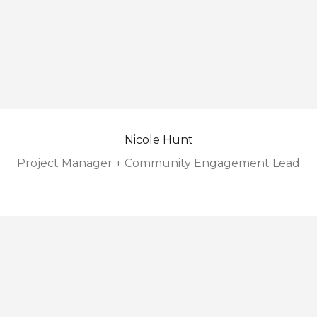
Nicole Hunt
Project Manager + Community Engagement Lead