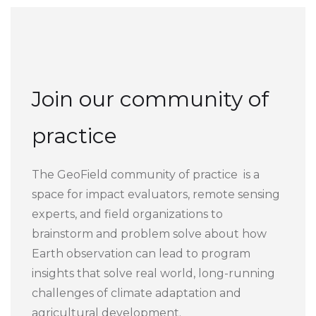
Join our community of
practice
The GeoField community of practice is a
space for impact evaluators, remote sensing
experts, and field organizations to
brainstorm and problem solve about how
Earth observation can lead to program
insights that solve real world, long-running
challenges of climate adaptation and
agricultural development.