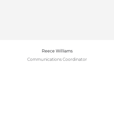
Reece Williams
Communications Coordinator