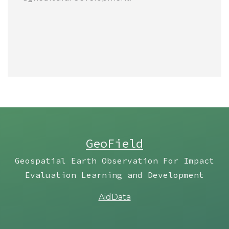
GeoField
Geospatial Earth Observation For Impact
Evaluation Learning and Development
AidData