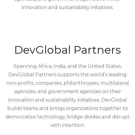
innovation and sustainability initiatives.
DevGlobal Partners
Spanning Africa, India, and the United States,
DevGlobal Partners supports the world’s leading
non-profits, companies, philanthropies, multilateral
agencies, and government agencies on their
innovation and sustainability initiatives. DevGlobal
builds teams and brings organizations together to
democratize technology, bridge divides and disrupt
with intention.