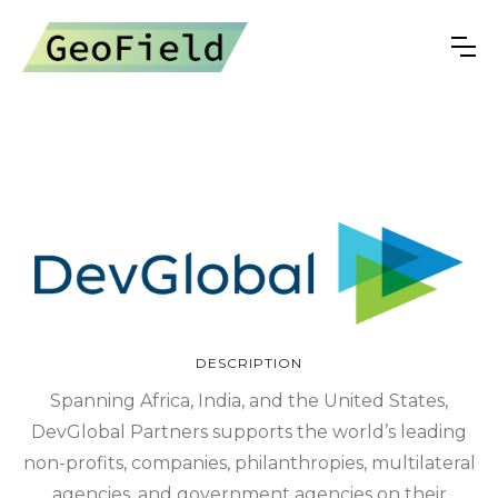
DESCRIPTION
Spanning Africa, India, and the United States,
DevGlobal Partners supports the world’s leading
non-profits, companies, philanthropies, multilateral
agencies, and government agencies on their