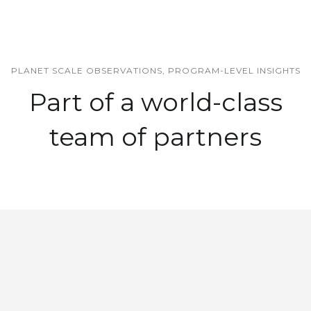
PLANET SCALE OBSERVATIONS, PROGRAM-LEVEL INSIGHTS
Part of a world-class
team of partners