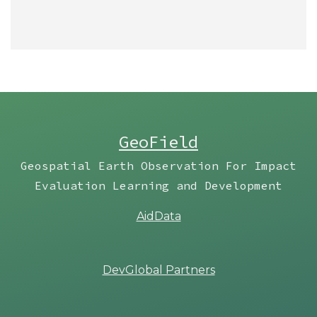
GeoField
Geospatial Earth Observation For Impact
Evaluation Learning and Development
AidData
DevGlobal Partners