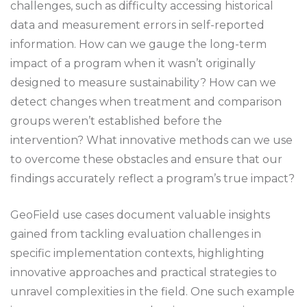
challenges, such as difficulty accessing historical
data and measurement errors in self-reported
information. How can we gauge the long-term
impact of a program when it wasn’t originally
designed to measure sustainability? How can we
detect changes when treatment and comparison
groups weren’t established before the
intervention? What innovative methods can we use
to overcome these obstacles and ensure that our
findings accurately reflect a program’s true impact?
GeoField use cases document valuable insights
gained from tackling evaluation challenges in
specific implementation contexts, highlighting
innovative approaches and practical strategies to
unravel complexities in the field. One such example