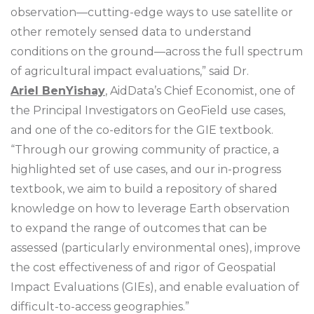
observation—cutting-edge ways to use satellite or
other remotely sensed data to understand
conditions on the ground—across the full spectrum
of agricultural impact evaluations,” said Dr.
Ariel BenYishay
, AidData’s Chief Economist, one of
the Principal Investigators on GeoField use cases,
and one of the co-editors for the GIE textbook.
“Through our growing community of practice, a
highlighted set of use cases, and our in-progress
textbook, we aim to build a repository of shared
knowledge on how to leverage Earth observation
to expand the range of outcomes that can be
assessed (particularly environmental ones), improve
the cost effectiveness of and rigor of Geospatial
Impact Evaluations (GIEs), and enable evaluation of
difficult-to-access geographies.”