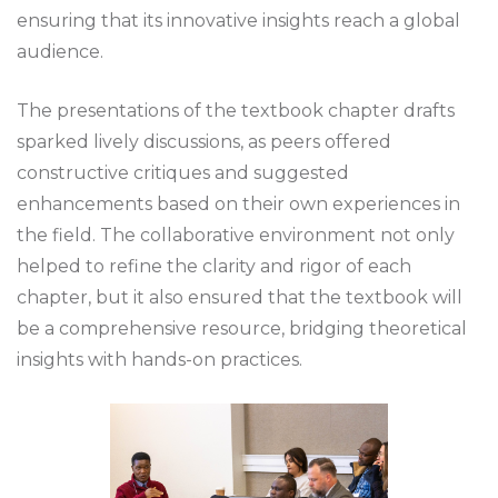
ensuring that its innovative insights reach a global
audience.
The presentations of the textbook chapter drafts
sparked lively discussions, as peers offered
constructive critiques and suggested
enhancements based on their own experiences in
the field. The collaborative environment not only
helped to refine the clarity and rigor of each
chapter, but it also ensured that the textbook will
be a comprehensive resource, bridging theoretical
insights with hands-on practices.