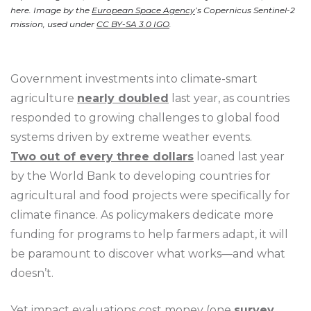
here. Image by the
European Space Agency
’s Copernicus Sentinel-2
mission, used under
CC BY-SA 3.0 IGO
.
Government investments into climate-smart
agriculture
nearly doubled
last year, as countries
responded to growing challenges to global food
systems driven by extreme weather events.
Two out of every three dollars
loaned last year
by the World Bank to developing countries for
agricultural and food projects were specifically for
climate finance. As policymakers dedicate more
funding for programs to help farmers adapt, it will
be paramount to discover what works—and what
doesn’t.
Yet impact evaluations cost money (one
survey