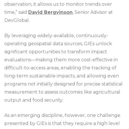
observation, it allows us to monitor trends over
time,” said
David Bergvinson
, Senior Advisor at
DevGlobal.
By leveraging widely-available, continuously-
operating geospatial data sources, GIEs unlock
significant opportunities to transform impact
evaluations—making them more cost-effective in
difficult-to-access areas, enabling the tracking of
long-term sustainable impacts, and allowing even
programs not initially designed for precise statistical
measurement to assess outcomes like agricultural
output and food security.
As an emerging discipline, however, one challenge
presented by GIEs is that they require a high level