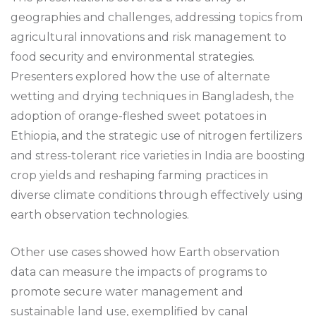
geographies and challenges, addressing topics from
agricultural innovations and risk management to
food security and environmental strategies.
Presenters explored how the use of alternate
wetting and drying techniques in Bangladesh, the
adoption of orange-fleshed sweet potatoes in
Ethiopia, and the strategic use of nitrogen fertilizers
and stress-tolerant rice varieties in India are boosting
crop yields and reshaping farming practices in
diverse climate conditions through effectively using
earth observation technologies.
Other use cases showed how Earth observation
data can measure the impacts of programs to
promote secure water management and
sustainable land use, exemplified by canal