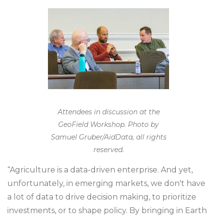
Attendees in discussion at the
GeoField Workshop. Photo by
Samuel Gruber/AidData, all rights
reserved.
“Agriculture is a data-driven enterprise. And yet,
unfortunately, in emerging markets, we don't have
a lot of data to drive decision making, to prioritize
investments, or to shape policy. By bringing in Earth