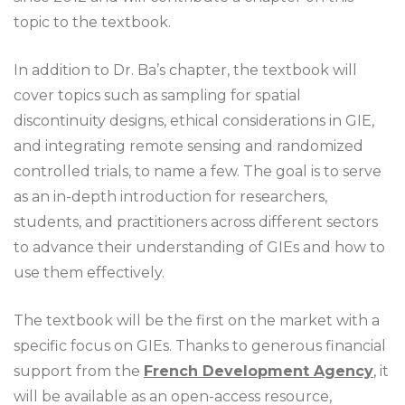
topic to the textbook.
In addition to Dr. Ba’s chapter, the textbook will
cover topics such as sampling for spatial
discontinuity designs, ethical considerations in GIE,
and integrating remote sensing and randomized
controlled trials, to name a few. The goal is to serve
as an in-depth introduction for researchers,
students, and practitioners across different sectors
to advance their understanding of GIEs and how to
use them effectively.
The textbook will be the first on the market with a
specific focus on GIEs. Thanks to generous financial
support from the
French Development Agency
, it
will be available as an open-access resource,