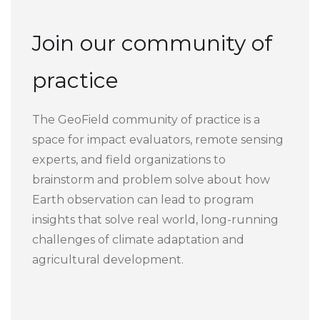
Join our community of
practice
The GeoField community of practice is a
space for impact evaluators, remote sensing
experts, and field organizations to
brainstorm and problem solve about how
Earth observation can lead to program
insights that solve real world, long-running
challenges of climate adaptation and
agricultural development.