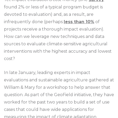
found 2% or less of a typical program budget is
devoted to evaluation) and, as a result, are
infrequently done (perhaps
less than 10%
of
projects receive a thorough impact evaluation).
How can we leverage new techniques and data
sources to evaluate climate-sensitive agricultural
interventions with the highest accuracy and lowest
cost?
In late January, leading experts in impact
evaluations and sustainable agriculture gathered at
William & Mary for a workshop to help answer that
question. As part of the GeoField initiative, they have
worked for the past two years to build a set of use
cases that could have wide applications for
measuring the impact of climate adaptation