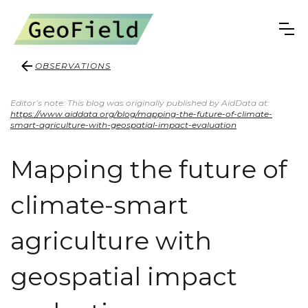
OBSERVATIONS
Editor’s note: This blog was originally published by AidData at:
https://www.aiddata.org/blog/mapping-the-future-of-climate-
smart-agriculture-with-geospatial-impact-evaluation
Mapping the future of
climate-smart
agriculture with
geospatial impact