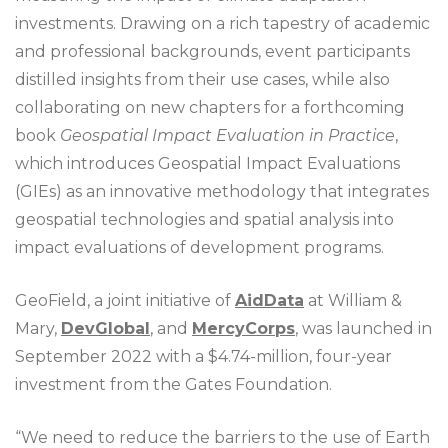
investments. Drawing on a rich tapestry of academic
and professional backgrounds, event participants
distilled insights from their use cases, while also
collaborating on new chapters for a forthcoming
book
Geospatial Impact Evaluation in Practice
,
which introduces Geospatial Impact Evaluations
(GIEs) as an innovative methodology that integrates
geospatial technologies and spatial analysis into
impact evaluations of development programs.
GeoField, a joint initiative of
AidData
at William &
Mary,
DevGlobal
, and
MercyCorps
, was launched in
September 2022 with a $4.74-million, four-year
investment from the Gates Foundation.
“We need to reduce the barriers to the use of Earth