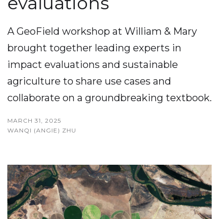
evaluations
A GeoField workshop at William & Mary
brought together leading experts in
impact evaluations and sustainable
agriculture to share use cases and
collaborate on a groundbreaking textbook.
MARCH 31, 2025
WANQI (ANGIE) ZHU