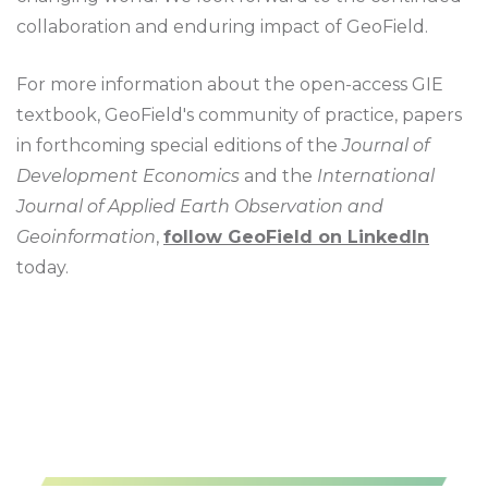
collaboration and enduring impact of GeoField.
For more information about the open-access GIE
textbook, GeoField's community of practice, papers
in forthcoming special editions of the
Journal of
Development Economics
and the
International
Journal of Applied Earth Observation and
Geoinformation
,
follow GeoField on LinkedIn
today.