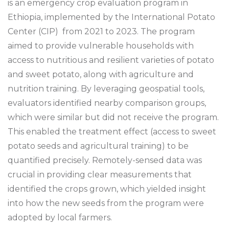
is an emergency crop evaluation program in
Ethiopia, implemented by the International Potato
Center (CIP) from 2021 to 2023. The program
aimed to provide vulnerable households with
access to nutritious and resilient varieties of potato
and sweet potato, along with agriculture and
nutrition training. By leveraging geospatial tools,
evaluators identified nearby comparison groups,
which were similar but did not receive the program.
This enabled the treatment effect (access to sweet
potato seeds and agricultural training) to be
quantified precisely. Remotely-sensed data was
crucial in providing clear measurements that
identified the crops grown, which yielded insight
into how the new seeds from the program were
adopted by local farmers.