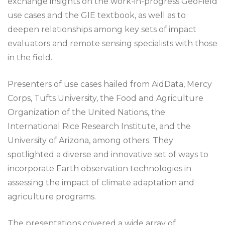
exchange insights on the work-in-progress GeoField
use cases and the GIE textbook, as well as to
deepen relationships among key sets of impact
evaluators and remote sensing specialists with those
in the field.
Presenters of use cases hailed from AidData, Mercy
Corps, Tufts University, the Food and Agriculture
Organization of the United Nations, the
International Rice Research Institute, and the
University of Arizona, among others. They
spotlighted a diverse and innovative set of ways to
incorporate Earth observation technologies in
assessing the impact of climate adaptation and
agriculture programs.
The presentations covered a wide array of