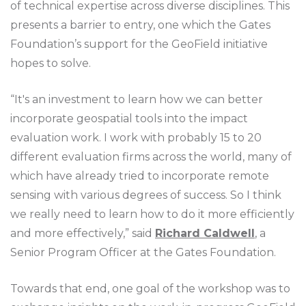
of technical expertise across diverse disciplines. This
presents a barrier to entry, one which the Gates
Foundation’s support for the GeoField initiative
hopes to solve.
“It's an investment to learn how we can better
incorporate geospatial tools into the impact
evaluation work. I work with probably 15 to 20
different evaluation firms across the world, many of
which have already tried to incorporate remote
sensing with various degrees of success. So I think
we really need to learn how to do it more efficiently
and more effectively,” said
Richard Caldwell
, a
Senior Program Officer at the Gates Foundation.
Towards that end, one goal of the workshop was to