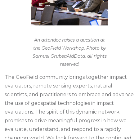
An attendee raises a question at
the GeoField Workshop. Photo by
Samuel Gruber/AidData, all rights
reserved.
The GeoField community brings together impact
evaluators, remote sensing experts, natural
scientists, and practitioners to embrace and advance
the use of geospatial technologies in impact
evaluations. The spirit of this dynamic network
promises to drive meaningful progress in how we
evaluate, understand, and respond to a rapidly
changing world. We look forward to the continued