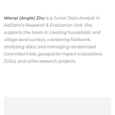
Wanqi (Angie) Zhu
is a Junior Data Analyst in
AidData’s Research & Evaluation Unit. She
supports the team in creating household- and
village-level surveys, overseeing fieldwork,
analyzing data, and managing randomized
controlled trials, geospatial impact evaluations
(GIEs), and other research projects.