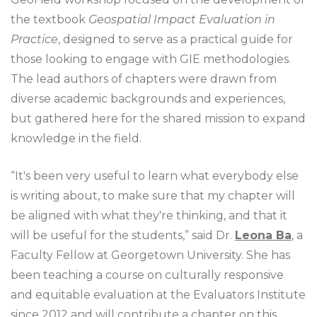
the textbook
Geospatial Impact Evaluation in
Practice
, designed to serve as a practical guide for
those looking to engage with GIE methodologies.
The lead authors of chapters were drawn from
diverse academic backgrounds and experiences,
but gathered here for the shared mission to expand
knowledge in the field.
“It's been very useful to learn what everybody else
is writing about, to make sure that my chapter will
be aligned with what they're thinking, and that it
will be useful for the students,” said Dr.
Leona Ba
, a
Faculty Fellow at Georgetown University. She has
been teaching a course on culturally responsive
and equitable evaluation at the Evaluators Institute
since 2012 and will contribute a chapter on this