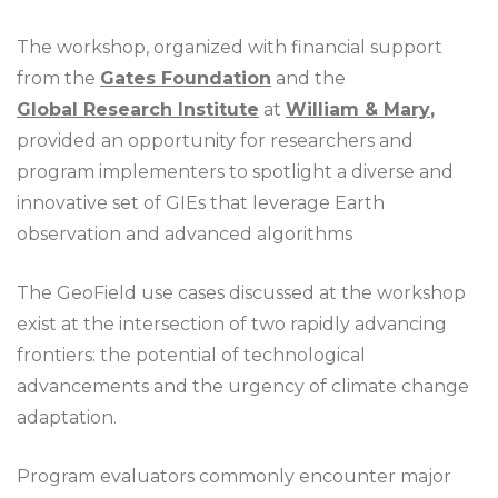
The workshop, organized with financial support
from the
Gates Foundation
and the
Global Research Institute
at
William & Mary
,
provided an opportunity for researchers and
program implementers to spotlight a diverse and
innovative set of GIEs that leverage Earth
observation and advanced algorithms
The GeoField use cases discussed at the workshop
exist at the intersection of two rapidly advancing
frontiers: the potential of technological
advancements and the urgency of climate change
adaptation.
Program evaluators commonly encounter major