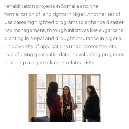
rehabilitation projects in Somalia and the
formalization of land rights in Niger. Another set of
use cases highlighted programs to enhance disaster
risk management, through initiatives like sugarcane
planting in Nepal and drought insurance in Nigeria.
This diversity of applications underscores the vital
role of using geospatial data in evaluating programs
that help mitigate climate-related risks.