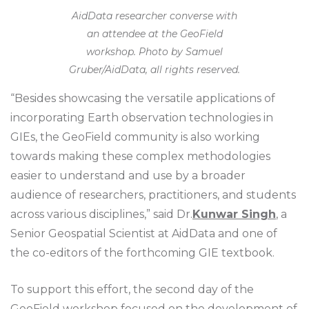
AidData researcher converse with
an attendee at the GeoField
workshop. Photo by Samuel
Gruber/AidData, all rights reserved.
“Besides showcasing the versatile applications of
incorporating Earth observation technologies in
GIEs, the GeoField community is also working
towards making these complex methodologies
easier to understand and use by a broader
audience of researchers, practitioners, and students
across various disciplines,” said Dr.
Kunwar Singh
, a
Senior Geospatial Scientist at AidData and one of
the co-editors of the forthcoming GIE textbook.
To support this effort, the second day of the
GeoField workshop focused on the development of