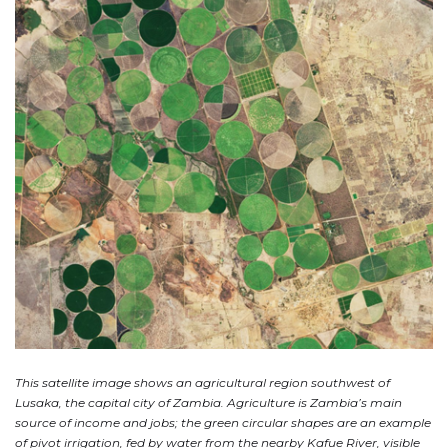
This satellite image shows an agricultural region southwest of
Lusaka, the capital city of Zambia. Agriculture is Zambia’s main
source of income and jobs; the green circular shapes are an example
of pivot irrigation, fed by water from the nearby Kafue River, visible